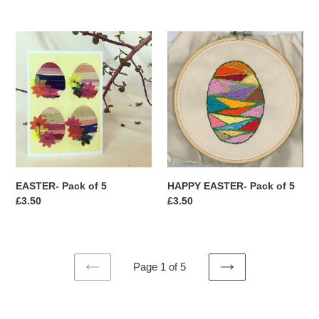
price
price
EASTER-
HAPPY
Pack
EASTER-
of
Pack
5
of
5
HAPPY EASTER- Pack of 5
EASTER- Pack of 5
Regular
£3.50
Regular
£3.50
price
price
Page 1 of 5
PREVIOUS
NEXT
PAGE
PAGE