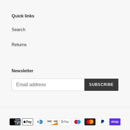
Quick links
Search
Returns
Newsletter
SUBSCRIBE
Payment
methods