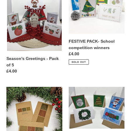
t
of
winners
i
5
o
n
FESTIVE PACK- School
:
competition winners
Regular
£4.00
Season's Greetings - Pack
price
SOLD OUT
of 5
Regular
£4.00
price
TREE
JOLLY
STITCH-
-
Pack
Pack
of
of
5
5