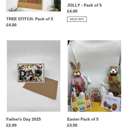
JOLLY - Pack of 5
Regular
£4.00
price
TREE STITCH- Pack of 5
SOLD OUT
Regular
£4.00
price
Father's
Easter
Day
Pack
2025
of
5
Father's Day 2025
Easter Pack of 5
Regular
£2.00
Regular
£3.50