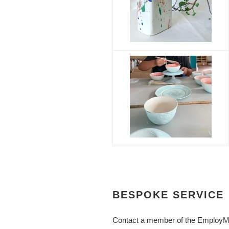
BESPOKE SERVICE
Contact a member of the EmployME