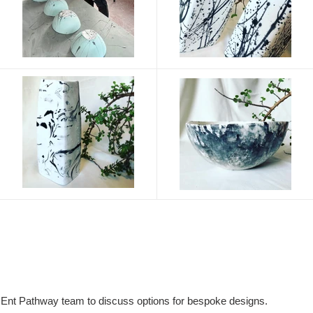
nt Pathway team to discuss options for bespoke designs.