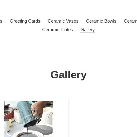
Us
Greeting Cards
Ceramic Vases
Ceramic Bowls
Ceram
Ceramic Plates
Gallery
Gallery