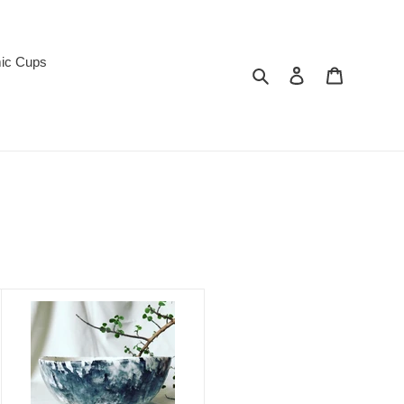
ic Cups
Search
Log in
Cart