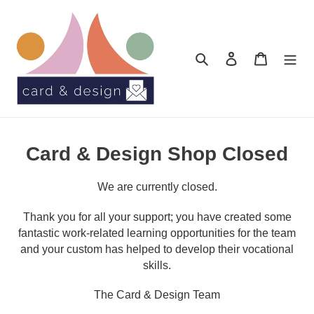
Skip
to
content
Search
Log in
Cart
Card & Design Shop Closed
We are currently closed.
Thank you for all your support; you have created some
fantastic work-related learning opportunities for the team
and your custom has helped to develop their vocational
skills.
The Card & Design Team