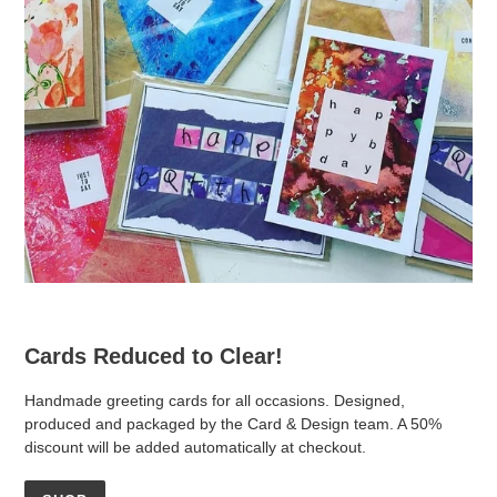
Cards Reduced to Clear!
Handmade greeting cards for all occasions. Designed,
produced and packaged by the Card & Design team. A 50%
discount will be added automatically at checkout.