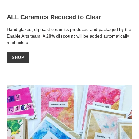
ALL Ceramics Reduced to Clear
Hand glazed, slip cast ceramics produced and packaged by the
Enable Arts team. A
20% discount
will be added automatically
at checkout.
SHOP