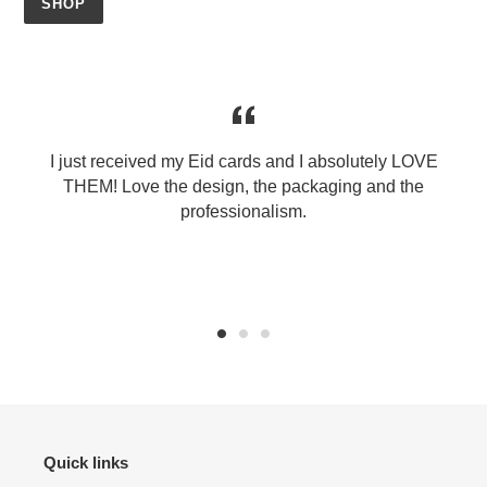
SHOP
I just received my Eid cards and I absolutely LOVE
THEM! Love the design, the packaging and the
professionalism.
Quick links