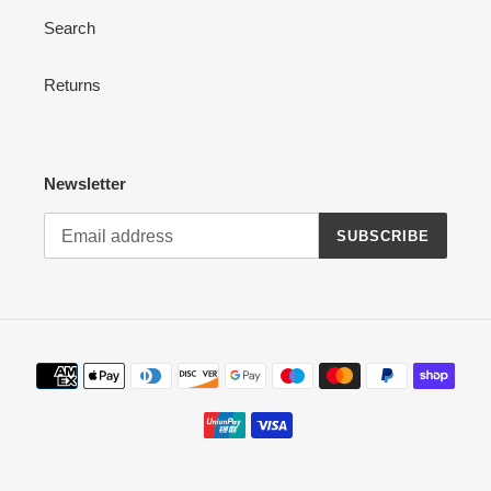
Search
Returns
Newsletter
SUBSCRIBE
Payment
methods