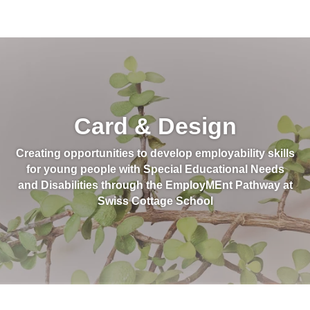
Card & Design
Creating opportunities to develop employability skills
for young people with Special Educational Needs
and Disabilities through the EmployMEnt Pathway at
Swiss Cottage School