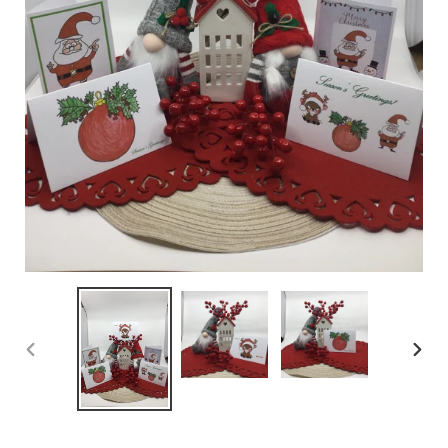
PREVIOUS
NEX
SLIDE
SLID