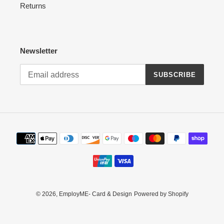
Returns
Newsletter
SUBSCRIBE
Payment
methods
© 2026,
EmployME- Card & Design
Powered by Shopify