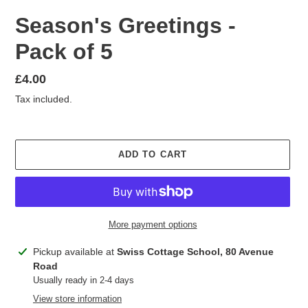
Season's Greetings -
Pack of 5
Regular
£4.00
price
Tax included.
ADD TO CART
More payment options
Adding
Pickup available at
Swiss Cottage School, 80 Avenue
product
Road
to
Usually ready in 2-4 days
your
View store information