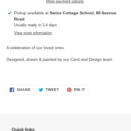
More payment options
Adding
Pickup available at
Swiss Cottage School, 80 Avenue
product
Road
to
Usually ready in 2-4 days
your
View store information
cart
A celebration of our loved ones.
Designed, drawn & painted by our Card and Design team.
SHARE
TWEET
PIN
SHARE
TWEET
PIN IT
ON
ON
ON
FACEBOOK
TWITTER
PINTEREST
Quick links