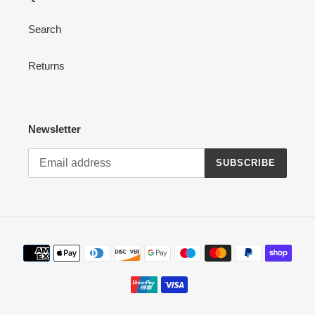
Search
Returns
Newsletter
SUBSCRIBE
Payment
methods