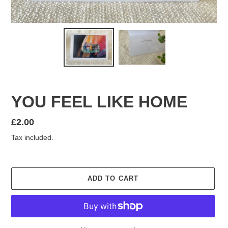
YOU FEEL LIKE HOME
Regular
£2.00
price
Tax included.
ADD TO CART