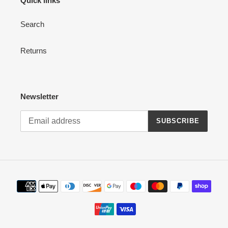
Quick links
Search
Returns
Newsletter
SUBSCRIBE
Payment
methods