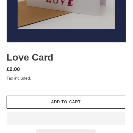
Love Card
Regular
£2.00
price
Tax included.
ADD TO CART