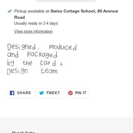
Adding
Pickup available at
Swiss Cottage School, 80 Avenue
product
Road
to
Usually ready in 2-4 days
your
View store information
cart
SHARE
TWEET
PIN
SHARE
TWEET
PIN IT
ON
ON
ON
FACEBOOK
TWITTER
PINTEREST