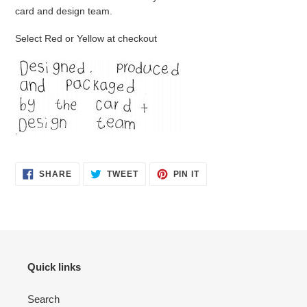
card and design team.
Select Red or Yellow at checkout
.
SHARE
TWEET
PIN
SHARE
TWEET
PIN IT
ON
ON
ON
FACEBOOK
TWITTER
PINTEREST
Quick links
Search