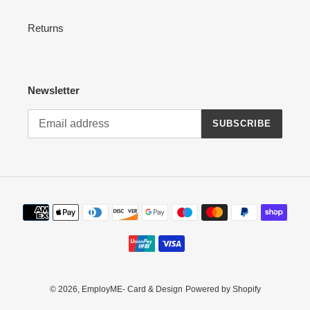
Returns
Newsletter
SUBSCRIBE
Payment
methods
© 2026,
EmployME- Card & Design
Powered by Shopify