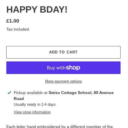
HAPPY BDAY!
Regular
£1.00
price
Tax included.
ADD TO CART
More payment options
Adding
Pickup available at
Swiss Cottage School, 80 Avenue
product
Road
to
Usually ready in 2-4 days
your
View store information
cart
Each letter hand embroidered by a different member of the