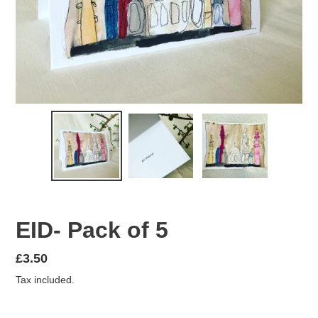
EID- Pack of 5
Regular
£3.50
price
Tax included.