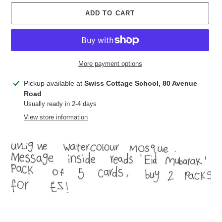
ADD TO CART
More payment options
Adding
Pickup available at
Swiss Cottage School, 80 Avenue
product
Road
to
Usually ready in 2-4 days
your
View store information
cart