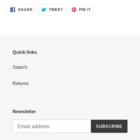
SHARE
TWEET
PIN
SHARE
TWEET
PIN IT
ON
ON
ON
FACEBOOK
TWITTER
PINTEREST
Quick links
Search
Returns
Newsletter
SUBSCRIBE