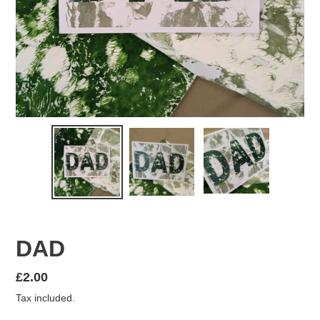
DAD
Regular
£2.00
price
Tax included.