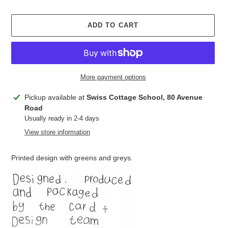
ADD TO CART
More payment options
Adding
Pickup available at
Swiss Cottage School, 80 Avenue
product
Road
to
Usually ready in 2-4 days
your
View store information
cart
Printed design with greens and greys.