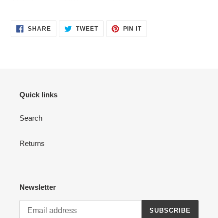
SHARE
TWEET
PIN
SHARE
TWEET
PIN IT
ON
ON
ON
FACEBOOK
TWITTER
PINTEREST
Quick links
Search
Returns
Newsletter
SUBSCRIBE